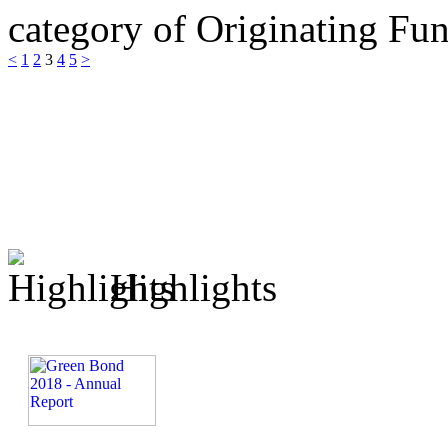
category of Originating F
<
1
2
3
4
5
>
Highlights