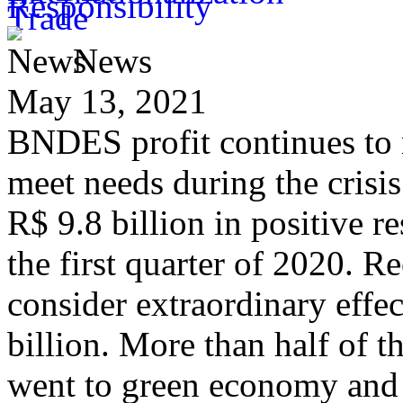
News
May 13, 2021
BNDES profit continues to 
meet needs during the crisis
R$ 9.8 billion in positive r
the first quarter of 2020. R
consider extraordinary effect
billion. More than half of 
went to green economy and 