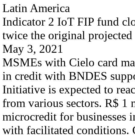
Latin America
Indicator 2 IoT FIP fund cl
twice the original projected
May 3, 2021
MSMEs with Cielo card mac
in credit with BNDES supp
Initiative is expected to re
from various sectors. R$ 1 m
microcredit for businesses i
with facilitated conditions. 