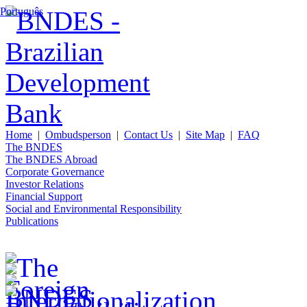
Português
Home
|
Ombudsperson
|
Contact Us
|
Site Map
|
FAQ
The BNDES
The BNDES Abroad
Corporate Governance
Investor Relations
Financial Support
Social and Environmental Responsibility
Publications