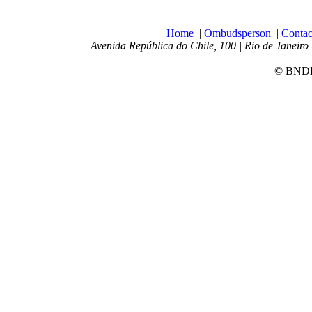
Home
|
Ombudsperson
|
Contac
Avenida República do Chile, 100 | Rio de Janeiro 
© BNDES