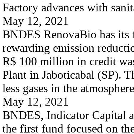
Factory advances with sanit
May 12, 2021
BNDES RenovaBio has its fir
rewarding emission reducti
R$ 100 million in credit wa
Plant in Jaboticabal (SP). T
less gases in the atmosphere
May 12, 2021
BNDES, Indicator Capital 
the first fund focused on th