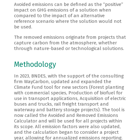
Avoided emissions can be defined as the “positive”
impact on GHG emissions of a solution when
compared to the impact of an alternative
reference scenario where the solution would not
be used.
The removed emissions originate from projects that
capture carbon from the atmosphere, whether
through nature-based or technological solutions.
Methodology
In 2023, BNDES, with the support of the consulting
firm WayCarbon, updated and expanded the
Climate Fund tool for new sectors (Forest planting
with commercial species, Production of biofuel for
use in transport applications, Acquisition of electric
buses and trucks, rail freight transport and
waterway and battery storage projects). The tool is
now called the Avoided and Removed Emissions
Calculator and will be used for all projects within
its scope. All emission factors were also updated,
and the calculation began to consider a project
year, allowing for annualized emissions reporting.