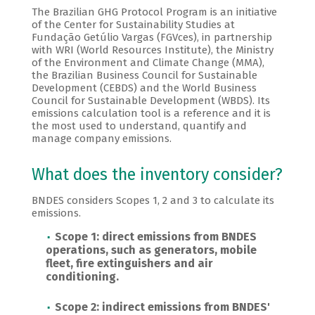
The Brazilian GHG Protocol Program is an initiative
of the Center for Sustainability Studies at
Fundação Getúlio Vargas (FGVces), in partnership
with WRI (World Resources Institute), the Ministry
of the Environment and Climate Change (MMA),
the Brazilian Business Council for Sustainable
Development (CEBDS) and the World Business
Council for Sustainable Development (WBDS). Its
emissions calculation tool is a reference and it is
the most used to understand, quantify and
manage company emissions.
What does the inventory consider?
BNDES considers Scopes 1, 2 and 3 to calculate its
emissions.
Scope 1: direct emissions from BNDES
operations, such as generators, mobile
fleet, fire extinguishers and air
conditioning.
Scope 2: indirect emissions from BNDES'