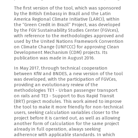
The first version of the tool, which was sponsored
by the British Embassy in Brazil and the Latin
America Regional Climate Initiative (LARCI), within
the “Green Credit in Brazil” Project, was developed
by the FGV Sustainability Studies Center (FGVces),
with reference to the methodologies approved and
used by the United Nations Framework Convention
on Climate Change (UNFCCC) for approving Clean
Development Mechanism (CDM) projects. Its
publication was made in August 2016.
In May 2017, through technical cooperation
between KfW and BNDES, a new version of the tool
was developed, with the participation of FGVCes,
providing an evolutionary review of the
methodologies TE1 - Urban passenger transport
on rails and TE3 - Support to Bus Rapid Transit
(BRT) project modules. This work aimed to improve
the tool to make it more friendly for non-technical
users, seeking calculation variables closer to the
project before it is carried out, as well as allowing
another form of calculation for the same project
already in full operation, always seeking
adherence with applicable standards. In which