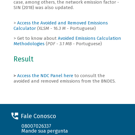
case, among others, the network emission factor -
SIN (2018) was also updated.
>
Access the Avoided and Removed Emissions
Calculator
(XLSM - 16.3 M
- Portuguese)
> Get to know about
Avoided Emissions Calculation
Methodologies
(
PDF - 3.1 MB
- Portuguese)
Result
>
Access the NDC Panel here
to consult the
avoided and removed emissions from the BNDES.
Fale Conosco
08007026337
Mande sua pergunta