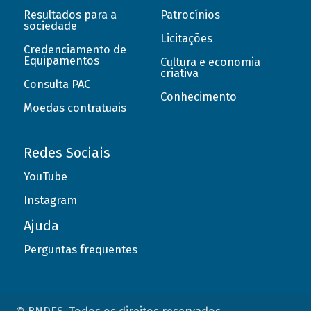
Resultados para a
Patrocínios
sociedade
Licitações
Credenciamento de
Equipamentos
Cultura e economia
criativa
Consulta PAC
Conhecimento
Moedas contratuais
Redes Sociais
YouTube
Instagram
Ajuda
Perguntas frequentes