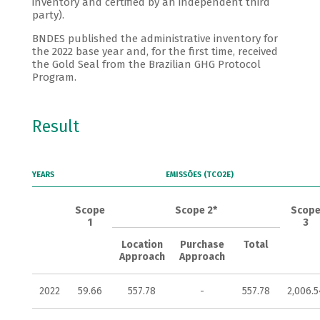
inventory and certified by an independent third
party).
BNDES published the administrative inventory for
the 2022 base year and, for the first time, received
the Gold Seal from the Brazilian GHG Protocol
Program.
Result
YEARS
EMISSÕES (TCO2E)
Scope
Scope 2*
Scop
1
3
Location
Purchase
Total
Approach
Approach
2022
59.66
557.78
-
557.78
2,006.5