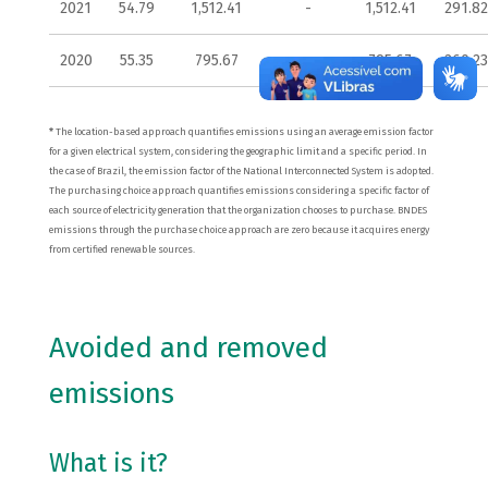
2021
54.79
1,512.41
-
1,512.41
291.82
2020
55.35
795.67
-
795.67
260,23
*
The location-based approach quantifies emissions using an average emission factor
for a given electrical system, considering the geographic limit and a specific period. In
the case of Brazil, the emission factor of the National Interconnected System is adopted.
The purchasing choice approach quantifies emissions considering a specific factor of
each source of electricity generation that the organization chooses to purchase. BNDES
emissions through the purchase choice approach are zero because it acquires energy
from certified renewable sources.
Avoided and removed
emissions
What is it?