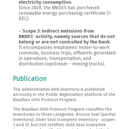
electricity consumption.
Since 2020, the BNDES has purchased
renewable energy purchasing certificate (I-
REC).
Scope 3:
indirect emissions from
BNDES' activity, namely sources that do not
belong or are not controlled by the Bank.
It encompasses employees' home-to-work
commute, business trips, effluents generated
in operations, transportation, and
distribution (upstream – moving trucks).
Publication
The administrative GHG inventory is published
annually in the Public Registration platform of the
Brazilian GHG Protocol Program.
The Brazilian GHG Protocol Program classifies the
inventories in three categories: Bronze Seal (partial
inventory); Silver Seal (complete inventory - scopes
1 and 2), but not certified; Gold Seal (complete