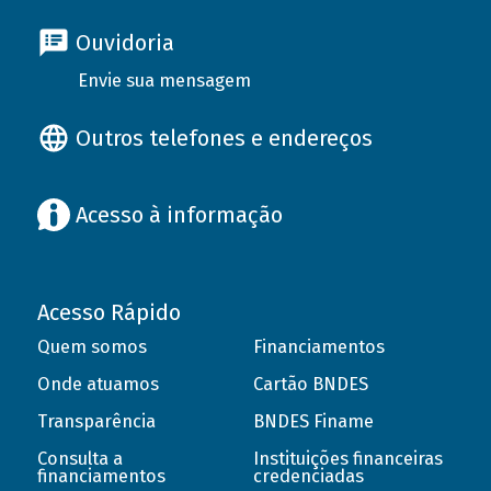
Ouvidoria
Envie sua mensagem
Outros telefones e endereços
Acesso à informação
Acesso Rápido
Quem somos
Financiamentos
Onde atuamos
Cartão BNDES
Transparência
BNDES Finame
Consulta a
Instituições financeiras
financiamentos
credenciadas