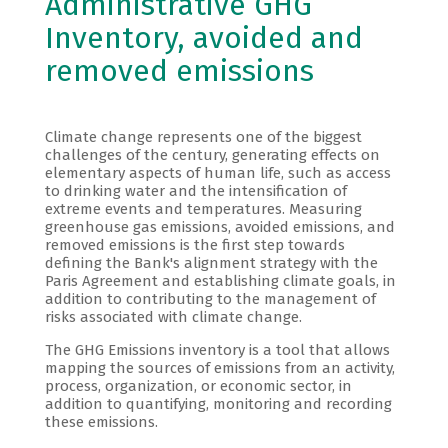
Administrative GHG
Inventory, avoided and
removed emissions
Climate change represents one of the biggest
challenges of the century, generating effects on
elementary aspects of human life, such as access
to drinking water and the intensification of
extreme events and temperatures. Measuring
greenhouse gas emissions, avoided emissions, and
removed emissions is the first step towards
defining the Bank's alignment strategy with the
Paris Agreement and establishing climate goals, in
addition to contributing to the management of
risks associated with climate change.
The GHG Emissions inventory is a tool that allows
mapping the sources of emissions from an activity,
process, organization, or economic sector, in
addition to quantifying, monitoring and recording
these emissions.