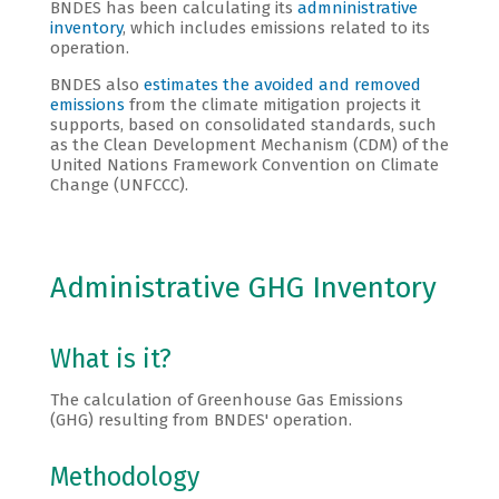
BNDES has been calculating its
admninistrative
inventory
, which includes emissions related to its
operation.
BNDES also
estimates the avoided and removed
emissions
from the climate mitigation projects it
supports, based on consolidated standards, such
as the Clean Development Mechanism (CDM) of the
United Nations Framework Convention on Climate
Change (UNFCCC).
Administrative GHG Inventory
What is it?
The calculation of Greenhouse Gas Emissions
(GHG) resulting from BNDES' operation.
Methodology