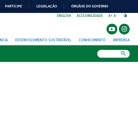
PARTICIPE
LEGISLAÇÃO
ÓRGÃOS DO GOVERNO
⁣
ENGLISH
ACESSIBILIDADE
A+
A-
NCIA
DESENVOLVIMENTO SUSTENTÁVEL
CONHECIMENTO
IMPRENSA
Busca