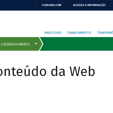
COMUNICA BR
ACESSO À INFORMAÇÃO
BNDES DATA
FINANCIAMENTOS
TRANSPARÊ
Conteúdo da Web