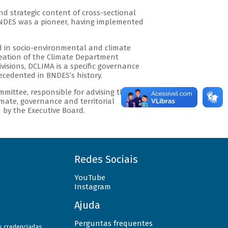
d strategic content of cross-sectional
BNDES was a pioneer, having implemented
ed in socio-environmental and climate
creation of the Climate Department
visions, DCLIMA is a specific governance
cedented in BNDES’s history.
mmittee, responsible for advising the
imate, governance and territorial
d by the Executive Board.
Redes Sociais
YouTube
Instagram
Ajuda
Perguntas frequentes
as credenciadas