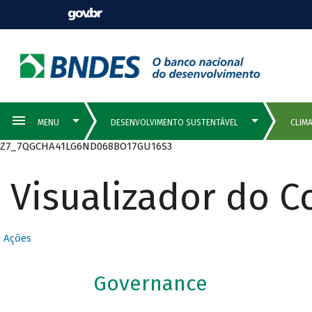
Z7_7QGCHA41LG6ND068BO17GU16S3
Visualizador do 
Ações
Governance