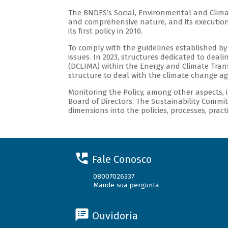
The BNDES’s Social, Environmental and Climat
and comprehensive nature, and its execution
its first policy in 2010.
To comply with the guidelines established by
issues. In 2023, structures dedicated to dea
(DCLIMA) within the Energy and Climate Transi
structure to deal with the climate change a
Monitoring the Policy, among other aspects, 
Board of Directors. The Sustainability Commit
dimensions into the policies, processes, prac
Fale Conosco
08007026337
Mande sua pergunta
Ouvidoria