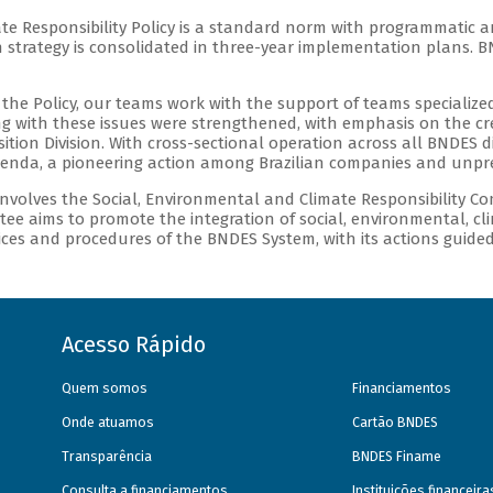
e Responsibility Policy is a standard norm with programmatic an
 strategy is consolidated in three-year implementation plans. 
 the Policy, our teams work with the support of teams specializ
ling with these issues were strengthened, with emphasis on the 
tion Division. With cross-sectional operation across all BNDES di
genda, a pioneering action among Brazilian companies and unpre
involves the Social, Environmental and Climate Responsibility Co
tee aims to promote the integration of social, environmental, cl
tices and procedures of the BNDES System, with its actions guide
Acesso Rápido
Quem somos
Financiamentos
Onde atuamos
Cartão BNDES
Transparência
BNDES Finame
Consulta a financiamentos
Instituições financeir