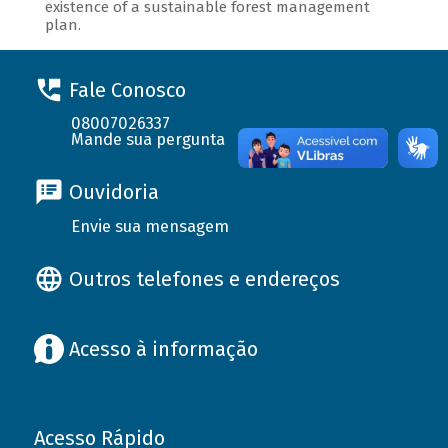
existence of a sustainable forest management
plan.
Fale Conosco
08007026337
Mande sua pergunta
Ouvidoria
Envie sua mensagem
Outros telefones e endereços
Acesso à informação
Acesso Rápido