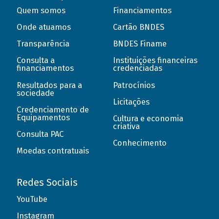
Quem somos
Financiamentos
Onde atuamos
Cartão BNDES
Transparência
BNDES Finame
Consulta a
Instituições financeiras
financiamentos
credenciadas
Resultados para a
Patrocínios
sociedade
Licitações
Credenciamento de
Equipamentos
Cultura e economia
criativa
Consulta PAC
Conhecimento
Moedas contratuais
Redes Sociais
YouTube
Instagram