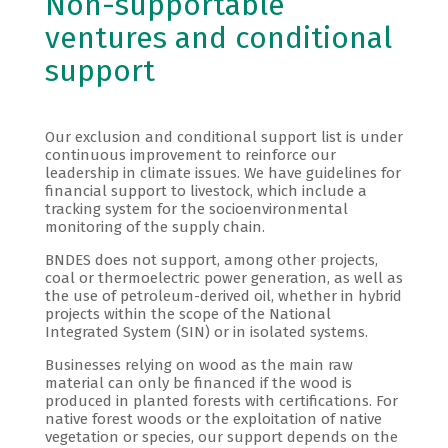
Non-supportable
ventures and conditional
support
Our exclusion and conditional support list is under
continuous improvement to reinforce our
leadership in climate issues. We have guidelines for
financial support to livestock, which include a
tracking system for the socioenvironmental
monitoring of the supply chain.
BNDES does not support, among other projects,
coal or thermoelectric power generation, as well as
the use of petroleum-derived oil, whether in hybrid
projects within the scope of the National
Integrated System (SIN) or in isolated systems.
Businesses relying on wood as the main raw
material can only be financed if the wood is
produced in planted forests with certifications. For
native forest woods or the exploitation of native
vegetation or species, our support depends on the