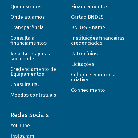
Quem somos
Financiamentos
Onde atuamos
Cartão BNDES
Transparência
BNDES Finame
Consulta a
Instituições financeiras
financiamentos
credenciadas
Resultados para a
Patrocínios
sociedade
Licitações
Credenciamento de
Equipamentos
Cultura e economia
criativa
Consulta PAC
Conhecimento
Moedas contratuais
Redes Sociais
YouTube
Instagram