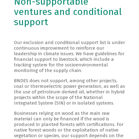
Non-supportable
ventures and conditional
support
Our exclusion and conditional support list is under
continuous improvement to reinforce our
leadership in climate issues. We have guidelines for
financial support to livestock, which include a
tracking system for the socioenvironmental
monitoring of the supply chain.
BNDES does not support, among other projects,
coal or thermoelectric power generation, as well as
the use of petroleum-derived oil, whether in hybrid
projects within the scope of the National
Integrated System (SIN) or in isolated systems.
Businesses relying on wood as the main raw
material can only be financed if the wood is
produced in planted forests with certifications. For
native forest woods or the exploitation of native
vegetation or species, our support depends on the