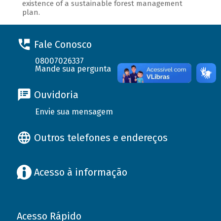
existence of a sustainable forest management
plan.
Fale Conosco
08007026337
Mande sua pergunta
Ouvidoria
Envie sua mensagem
Outros telefones e endereços
Acesso à informação
Acesso Rápido