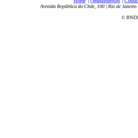
Home
|
Ombudsperson
|
Contac
Avenida República do Chile, 100 | Rio de Janeiro 
© BNDES