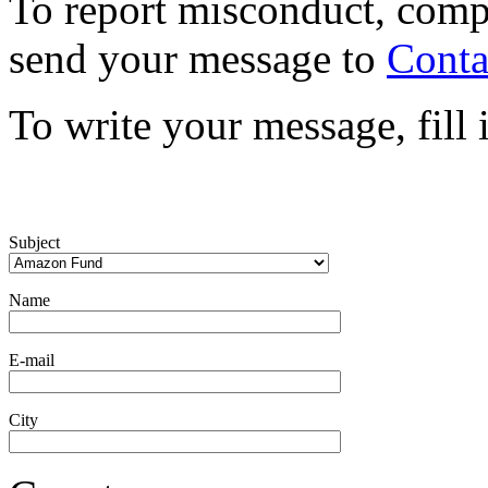
To report misconduct, comp
send your message to
Conta
To write your message, fill
Subject
Name
E-mail
City