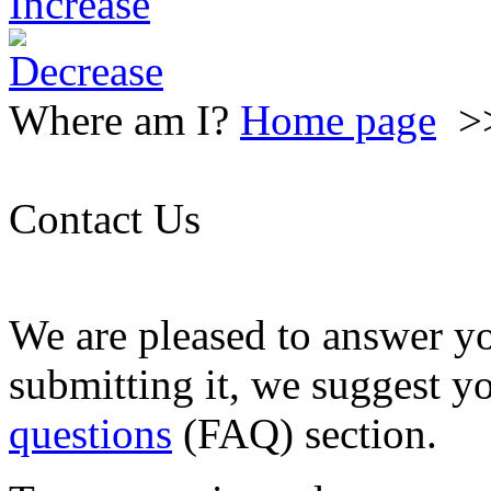
Where am I?
Home page
>
Contact Us
We are pleased to answer y
submitting it, we suggest y
questions
(FAQ) section.