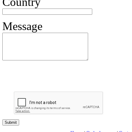
Country
Message