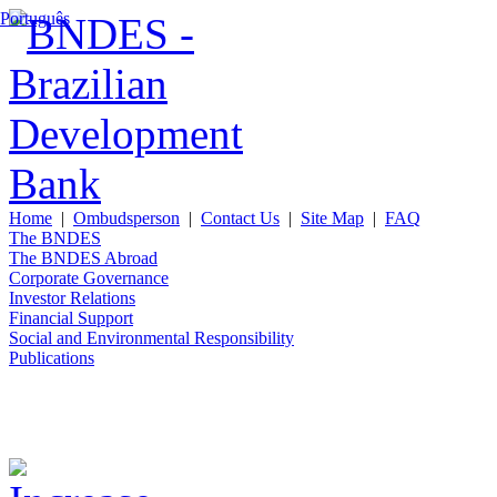
Português
Home
|
Ombudsperson
|
Contact Us
|
Site Map
|
FAQ
The BNDES
The BNDES Abroad
Corporate Governance
Investor Relations
Financial Support
Social and Environmental Responsibility
Publications