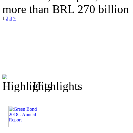
more than BRL 270 billion 
1
2
3
>
Highlights