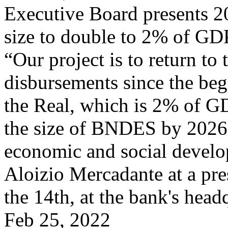
Executive Board presents 2
size to double to 2% of GD
“Our project is to return to
disbursements since the beg
the Real, which is 2% of GD
the size of BNDES by 2026 so 
economic and social devel
Aloizio Mercadante at a pr
the 14th, at the bank's head
Feb 25, 2022