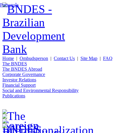
Português
Home
|
Ombudsperson
|
Contact Us
|
Site Map
|
FAQ
The BNDES
The BNDES Abroad
Corporate Governance
Investor Relations
Financial Support
Social and Environmental Responsibility
Publications