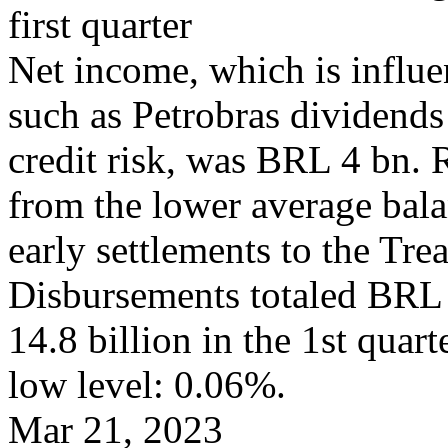
first quarter
Net income, which is influe
such as Petrobras dividends 
credit risk, was BRL 4 bn.
from the lower average bala
early settlements to the Tre
Disbursements totaled BRL 
14.8 billion in the 1st quar
low level: 0.06%.
Mar 21, 2023