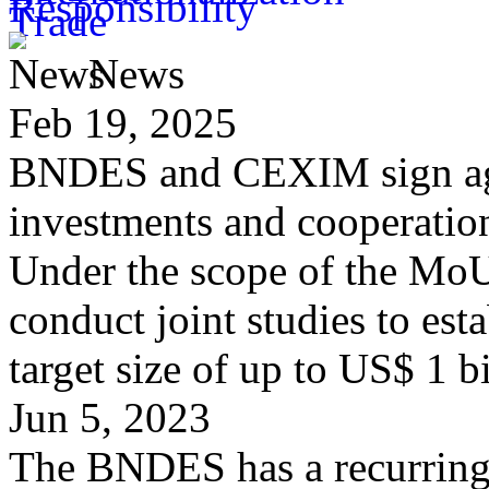
News
Feb 19, 2025
BNDES and CEXIM sign agr
investments and cooperatio
Under the scope of the M
conduct joint studies to est
target size of up to US$ 1 b
Jun 5, 2023
The BNDES has a recurring p