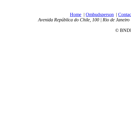
Home
|
Ombudsperson
|
Contac
Avenida República do Chile, 100 | Rio de Janeiro 
© BNDES