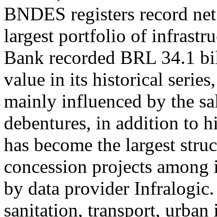
BNDES registers record net
largest portfolio of infrast
Bank recorded BRL 34.1 bill
value in its historical seri
mainly influenced by the sal
debentures, in addition to
has become the largest struc
concession projects among i
by data provider Infralogic.
sanitation, transport, urban