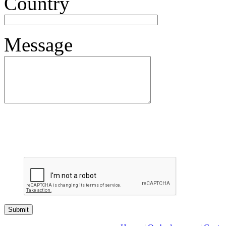
Country
Message