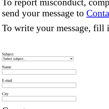
To report misconduct, comp
send your message to
Conta
To write your message, fill
Subject
Name
E-mail
City