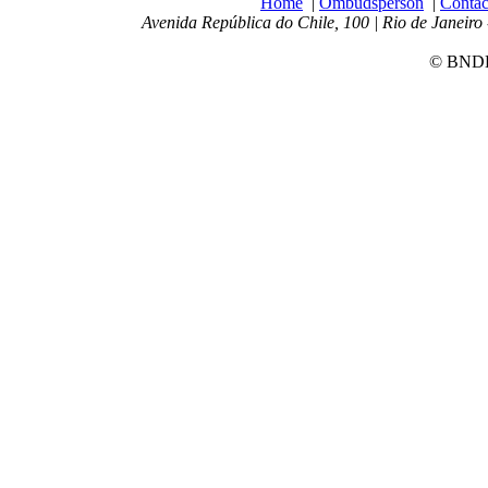
Home
|
Ombudsperson
|
Contac
Avenida República do Chile, 100 | Rio de Janeiro 
© BNDES