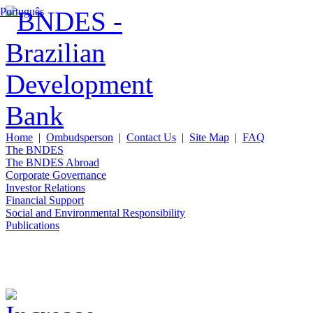
Português
Home
|
Ombudsperson
|
Contact Us
|
Site Map
|
FAQ
The BNDES
The BNDES Abroad
Corporate Governance
Investor Relations
Financial Support
Social and Environmental Responsibility
Publications