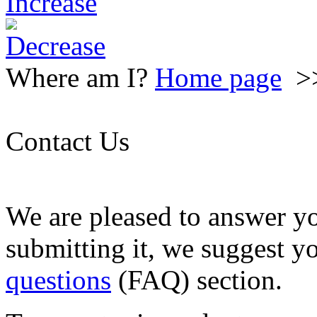
Where am I?
Home page
>
Contact Us
We are pleased to answer y
submitting it, we suggest y
questions
(FAQ) section.