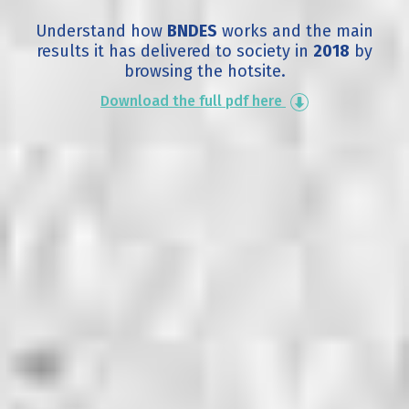
Understand how
BNDES
works and the main
results it has delivered to society in
2018
by
browsing the hotsite.
Download the full pdf here