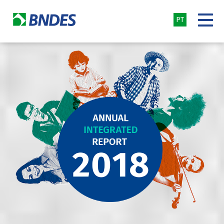
PT
BNDES
-
Annual
Integrated
Report
2018