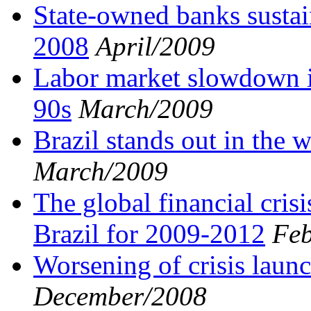
State-owned banks sustai
2008
April/2009
Labor market slowdown is
90s
March/2009
Brazil stands out in the
March/2009
The global financial cris
Brazil for 2009-2012
Feb
Worsening of crisis launc
December/2008