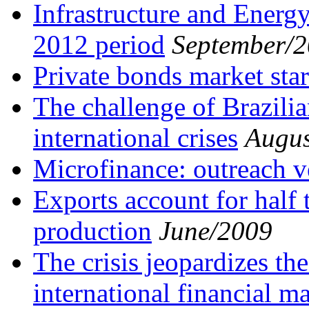
Infrastructure and Energy
2012 period
September/
Private bonds market star
The challenge of Brazili
international crises
Augus
Microfinance: outreach ve
Exports account for half t
production
June/2009
The crisis jeopardizes th
international financial m