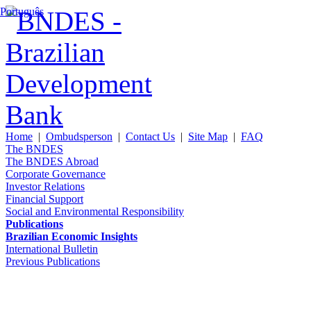
Português
Home
|
Ombudsperson
|
Contact Us
|
Site Map
|
FAQ
The BNDES
The BNDES Abroad
Corporate Governance
Investor Relations
Financial Support
Social and Environmental Responsibility
Publications
Brazilian Economic Insights
International Bulletin
Previous Publications