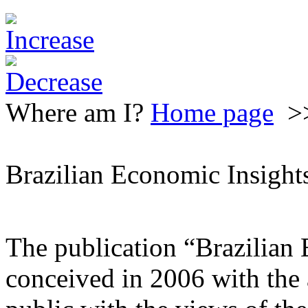
Where am I?
Home page
>
Brazilian Economic Insight
The publication “Brazilian
conceived in 2006 with the 