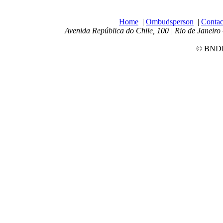
Home
|
Ombudsperson
|
Contac
Avenida República do Chile, 100 | Rio de Janeiro 
© BNDES