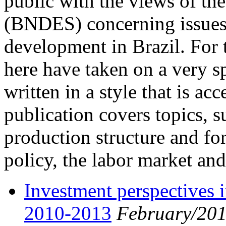
public with the views of t
(BNDES) concerning issues 
development in Brazil. For t
here have taken on a very sp
written in a style that is ac
publication covers topics, s
production structure and for
policy, the labor market and
Investment perspectives in
2010-2013
February/20