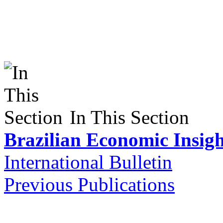
In This Section
Brazilian Economic Insigh
International Bulletin
Previous Publications