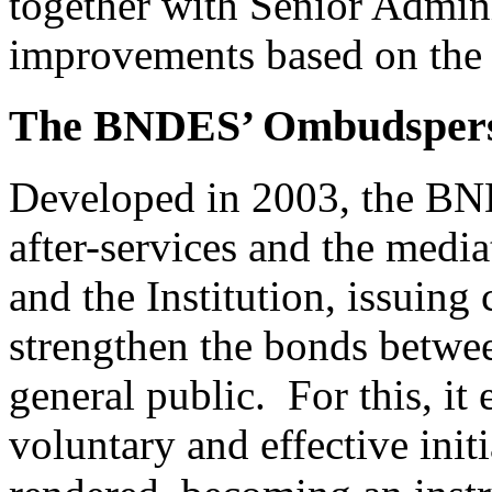
together with Senior Admini
improvements based on the a
The BNDES’ Ombudsper
Developed in 2003, the B
after-services and the media
and the Institution, issuing 
strengthen the bonds betwee
general public. For this, it
voluntary and effective init