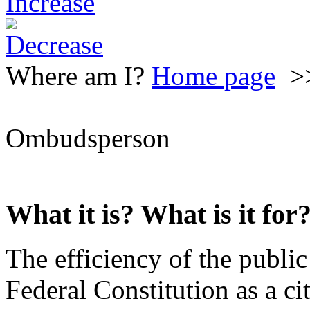
Where am I?
Home page
>
Ombudsperson
What it is? What is it for
The efficiency of the public
Federal Constitution as a cit