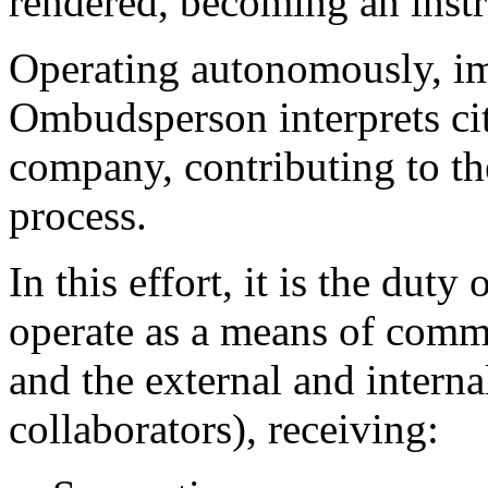
rendered, becoming an instr
Operating autonomously, imp
Ombudsperson interprets cit
company, contributing to t
process.
In this effort, it is the d
operate as a means of commu
and the external and intern
collaborators), receiving: