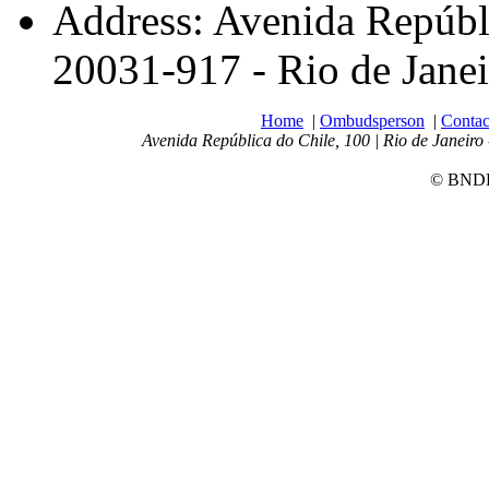
Address: Avenida Repúbli
20031-917 - Rio de Janei
Home
|
Ombudsperson
|
Contac
Avenida República do Chile, 100 | Rio de Janeiro 
© BNDES