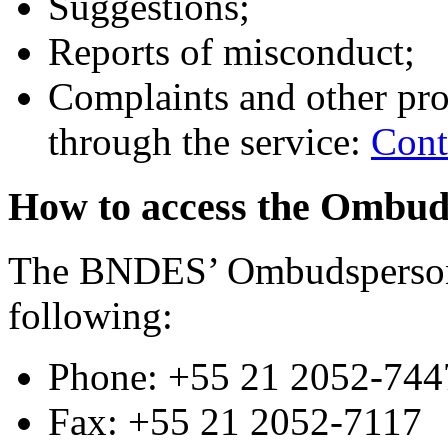
Suggestions;
Reports of misconduct;
Complaints and other pro
through the service:
Cont
How to access the Ombu
The BNDES’ Ombudsperson 
following:
Phone: +55 21 2052-744
Fax: +55 21 2052-7117