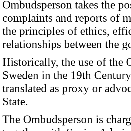
Ombudsperson takes the pos
complaints and reports of m
the principles of ethics, eff
relationships between the g
Historically, the use of th
Sweden in the 19th Century. 
translated as proxy or advoc
State.
The Ombudsperson is charge