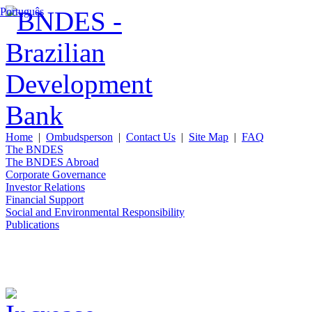
Português
Home
|
Ombudsperson
|
Contact Us
|
Site Map
|
FAQ
The BNDES
The BNDES Abroad
Corporate Governance
Investor Relations
Financial Support
Social and Environmental Responsibility
Publications