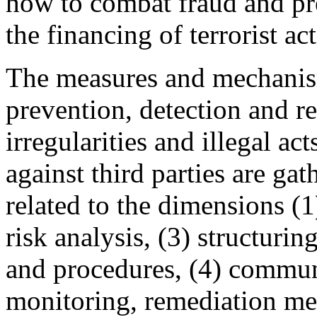
how to combat fraud and p
the financing of terrorist act
The measures and mechani
prevention, detection and re
irregularities and illegal a
against third parties are ga
related to the dimensions 
risk analysis, (3) structuri
and procedures, (4) commun
monitoring, remediation me