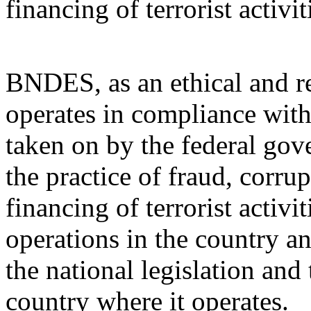
financing of terrorist activit
BNDES, as an ethical and res
operates in compliance wit
taken on by the federal gov
the practice of fraud, corr
financing of terrorist activi
operations in the country a
the national legislation and 
country where it operates.