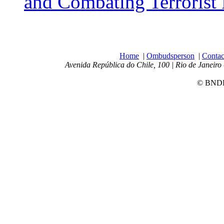
and Combating Terrorist
Home
|
Ombudsperson
|
Contac
Avenida República do Chile, 100 | Rio de Janeiro 
© BNDES