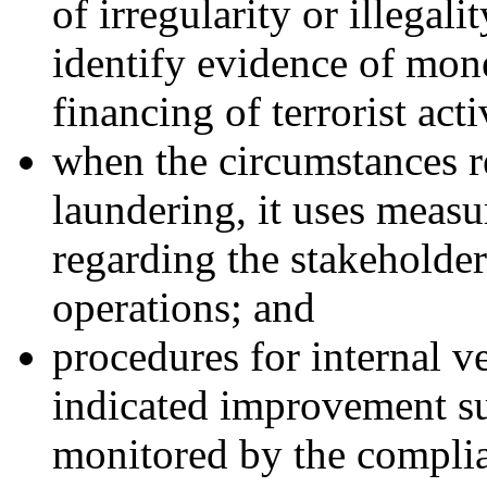
of irregularity or illegal
identify evidence of mon
financing of terrorist acti
when the circumstances r
laundering, it uses measur
regarding the stakeholder
operations; and
procedures for internal ve
indicated improvement su
monitored by the complia