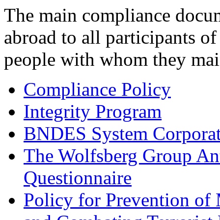
The main compliance docume
abroad to all participants 
people with whom they main
Compliance Policy
Integrity Program
BNDES System Corporate
The Wolfsberg Group An
Questionnaire
Policy for Prevention o