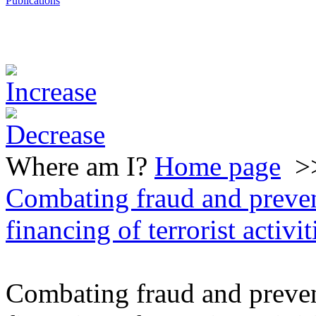
Publications
Where am I?
Home page
>
Combating fraud and preve
financing of terrorist activit
Combating fraud and preve