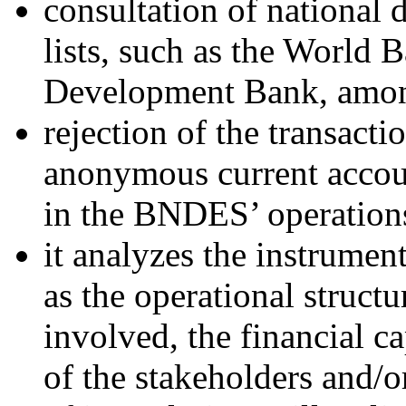
consultation of national 
lists, such as the World 
Development Bank, amon
rejection of the transact
anonymous current account
in the BNDES’ operation
it analyzes the instrument
as the operational struct
involved, the financial c
of the stakeholders and/o