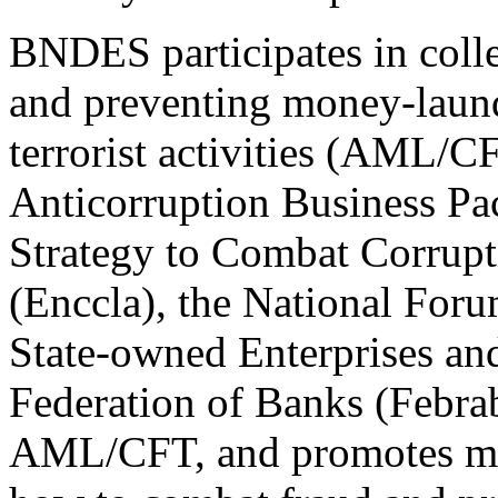
BNDES participates in colle
and preventing money-laund
terrorist activities (AML/CF
Anticorruption Business Pact
Strategy to Combat Corrup
(Enccla), the National For
State-owned Enterprises an
Federation of Banks (Febra
AML/CFT, and promotes muc