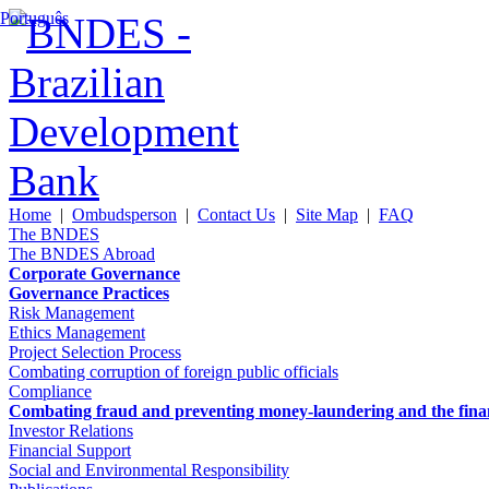
Português
Home
|
Ombudsperson
|
Contact Us
|
Site Map
|
FAQ
The BNDES
The BNDES Abroad
Corporate Governance
Governance Practices
Risk Management
Ethics Management
Project Selection Process
Combating corruption of foreign public officials
Compliance
Combating fraud and preventing money-laundering and the financi
Investor Relations
Financial Support
Social and Environmental Responsibility