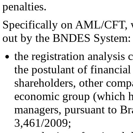
penalties.
Specifically on AML/CFT, w
out by the BNDES System:
the registration analysi
the postulant of financial 
shareholders, other compa
economic group (which h
managers, pursuant to Br
3,461/2009;