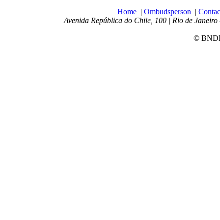
Home
|
Ombudsperson
|
Contac
Avenida República do Chile, 100 | Rio de Janeiro 
© BNDES