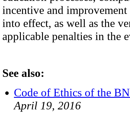
incentive and improvement p
into effect, as well as the v
applicable penalties in the e
See also:
Code of Ethics of the 
April 19, 2016