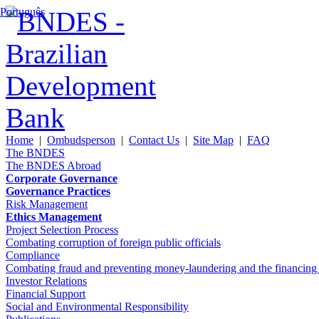
Português
Home
|
Ombudsperson
|
Contact Us
|
Site Map
|
FAQ
The BNDES
The BNDES Abroad
Corporate Governance
Governance Practices
Risk Management
Ethics Management
Project Selection Process
Combating corruption of foreign public officials
Compliance
Combating fraud and preventing money-laundering and the financing of 
Investor Relations
Financial Support
Social and Environmental Responsibility