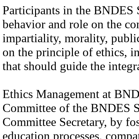
Participants in the BNDES 
behavior and role on the cons
impartiality, morality, publi
on the principle of ethics, 
that should guide the integ
Ethics Management at BNDE
Committee of the BNDES Sy
Committee Secretary, by fost
education processes, compat