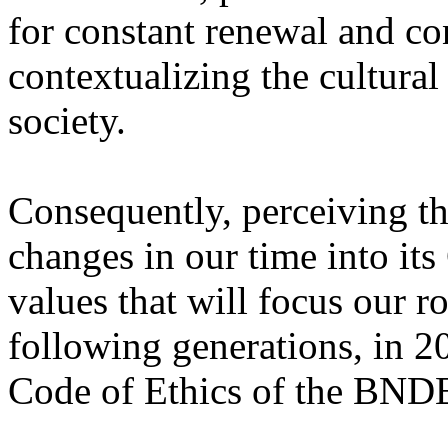
for constant renewal and co
contextualizing the cultura
society.
Consequently, perceiving th
changes in our time into its
values that will focus our 
following generations, in 
Code of Ethics of the BND