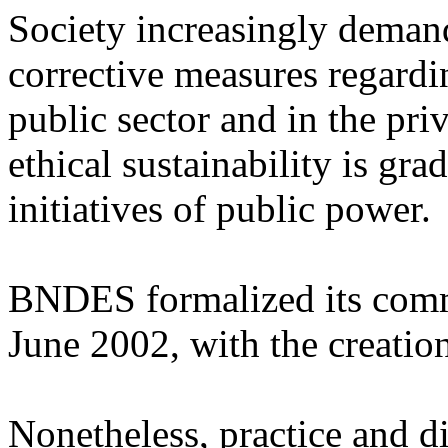
Society increasingly deman
corrective measures regardin
public sector and in the pri
ethical sustainability is gr
initiatives of public power.
BNDES formalized its comm
June 2002, with the creati
Nonetheless, practice and di