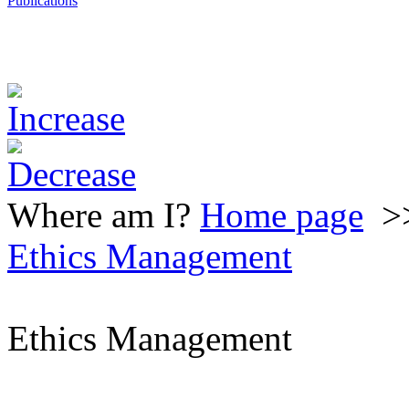
Publications
Where am I?
Home page
>
Ethics Management
Ethics Management