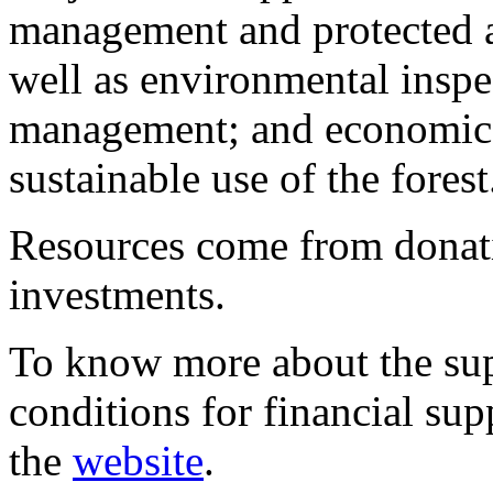
management and protected a
well as environmental inspec
management; and economic a
sustainable use of the forest
Resources come from donati
investments.
To know more about the sup
conditions for financial sup
the
website
.