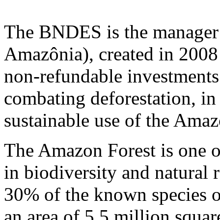
The BNDES is the manager
Amazônia), created in 2008 
non-refundable investments
combating deforestation, in
sustainable use of the Amaz
The Amazon Forest is one of
in biodiversity and natural 
30% of the known species of
an area of 5.5 million square