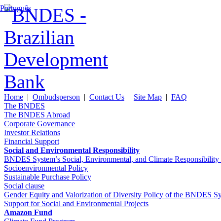
Português
Home
|
Ombudsperson
|
Contact Us
|
Site Map
|
FAQ
The BNDES
The BNDES Abroad
Corporate Governance
Investor Relations
Financial Support
Social and Environmental Responsibility
BNDES System’s Social, Environmental, and Climate Responsibilit
Socioenvironmental Policy
Sustainable Purchase Policy
Social clause
Gender Equity and Valorization of Diversity Policy of the BNDES S
Support for Social and Environmental Projects
Amazon Fund