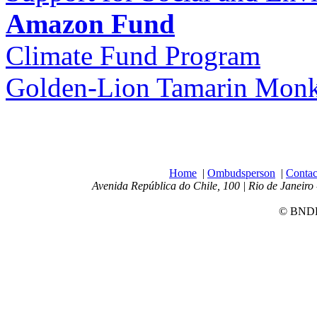
Amazon Fund
Climate Fund Program
Golden-Lion Tamarin Monke
Home
|
Ombudsperson
|
Contac
Avenida República do Chile, 100 | Rio de Janeiro 
© BNDES