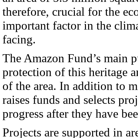
therefore, crucial for the ec
important factor in the clim
facing.
The Amazon Fund’s main pu
protection of this heritage
of the area. In addition t
raises funds and selects pro
progress after they have bee
Projects are supported in ar