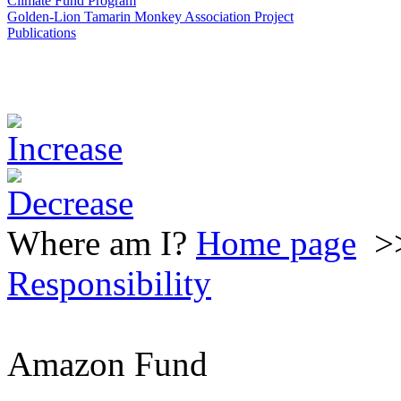
Climate Fund Program
Golden-Lion Tamarin Monkey Association Project
Publications
Where am I?
Home page
>
Responsibility
Amazon Fund