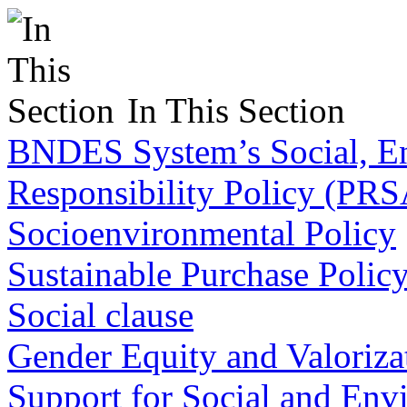
In This Section
BNDES System’s Social, En
Responsibility Policy (PR
Socioenvironmental Policy
Sustainable Purchase Polic
Social clause
Gender Equity and Valorizat
Support for Social and Env