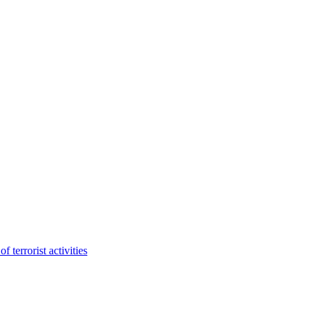
terrorist activities