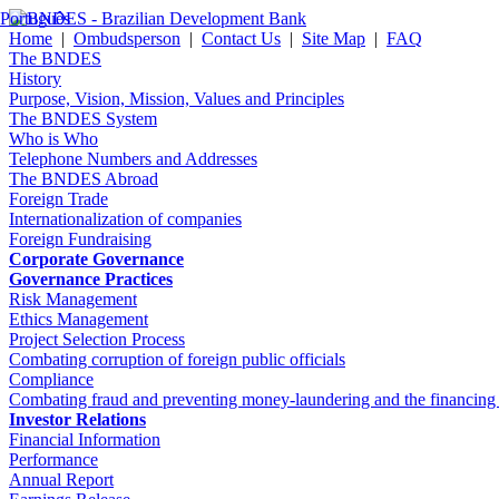
Português
Home
|
Ombudsperson
|
Contact Us
|
Site Map
|
FAQ
The BNDES
History
Purpose, Vision, Mission, Values and Principles
The BNDES System
Who is Who
Telephone Numbers and Addresses
The BNDES Abroad
Foreign Trade
Internationalization of companies
Foreign Fundraising
Corporate Governance
Governance Practices
Risk Management
Ethics Management
Project Selection Process
Combating corruption of foreign public officials
Compliance
Combating fraud and preventing money-laundering and the financing of 
Investor Relations
Financial Information
Performance
Annual Report