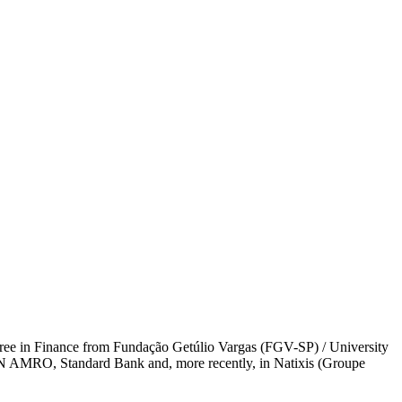
ree in Finance from Fundação Getúlio Vargas (FGV-SP) / University
BN AMRO, Standard Bank and, more recently, in Natixis (Groupe