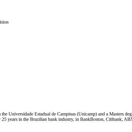
ision
m the Universidade Estadual de Campinas (Unicamp) and a Masters deg
5 years in the Brazilian bank industry, in BankBoston, Citibank, A