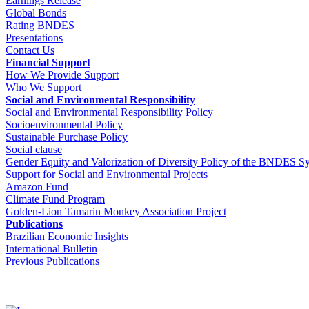
Earnings Release
Global Bonds
Rating BNDES
Presentations
Contact Us
Financial Support
How We Provide Support
Who We Support
Social and Environmental Responsibility
Social and Environmental Responsibility Policy
Socioenvironmental Policy
Sustainable Purchase Policy
Social clause
Gender Equity and Valorization of Diversity Policy of the BNDES S
Support for Social and Environmental Projects
Amazon Fund
Climate Fund Program
Golden-Lion Tamarin Monkey Association Project
Publications
Brazilian Economic Insights
International Bulletin
Previous Publications