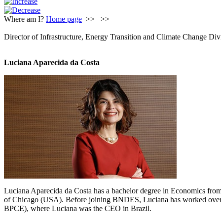
Where am I?
Home page
>>
>>
Director of Infrastructure, Energy Transition and Climate Change Div
Luciana Aparecida da Costa
Luciana Aparecida da Costa has a bachelor degree in Economics fro
of Chicago (USA). Before joining BNDES, Luciana has worked over 2
BPCE), where Luciana was the CEO in Brazil.